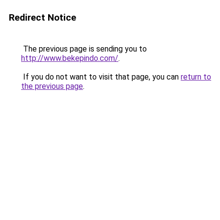
Redirect Notice
The previous page is sending you to
http://www.bekepindo.com/
.
If you do not want to visit that page, you can
return to
the previous page
.