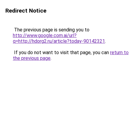
Redirect Notice
The previous page is sending you to
http://www.google.com.ai/url?
q=http://hdorg2.ru/article?today-90142321
.
If you do not want to visit that page, you can
return to
the previous page
.