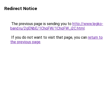
Redirect Notice
The previous page is sending you to
http://www.legko-
band.ru/2gENbE/1ChqFW/1ChqFW_j2C.html
.
If you do not want to visit that page, you can
return to
the previous page
.