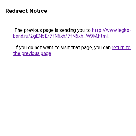
Redirect Notice
The previous page is sending you to
http://www.legko-
band.ru/2gENbE/7fN6xh/7fN6xh_W9M.html
.
If you do not want to visit that page, you can
return to
the previous page
.