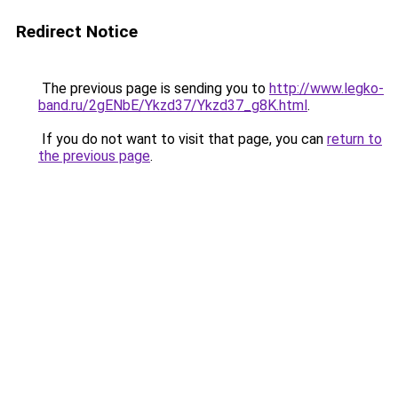
Redirect Notice
The previous page is sending you to
http://www.legko-
band.ru/2gENbE/Ykzd37/Ykzd37_g8K.html
.
If you do not want to visit that page, you can
return to
the previous page
.