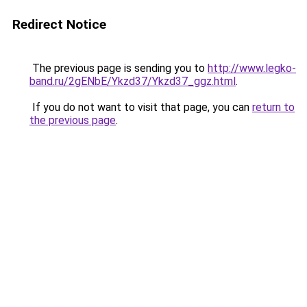
Redirect Notice
The previous page is sending you to
http://www.legko-
band.ru/2gENbE/Ykzd37/Ykzd37_ggz.html
.
If you do not want to visit that page, you can
return to
the previous page
.