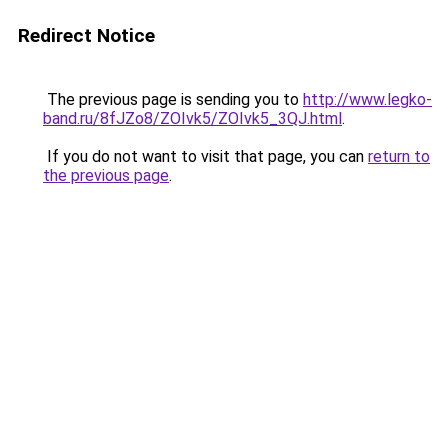
Redirect Notice
The previous page is sending you to
http://www.legko-
band.ru/8fJZo8/ZOIvk5/ZOIvk5_3QJ.html
.
If you do not want to visit that page, you can
return to
the previous page
.