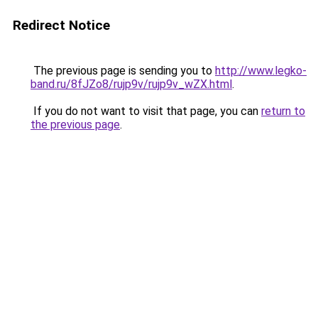
Redirect Notice
The previous page is sending you to
http://www.legko-
band.ru/8fJZo8/rujp9v/rujp9v_wZX.html
.
If you do not want to visit that page, you can
return to
the previous page
.