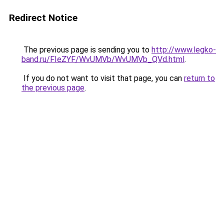
Redirect Notice
The previous page is sending you to
http://www.legko-
band.ru/FIeZYF/WvUMVb/WvUMVb_QVd.html
.
If you do not want to visit that page, you can
return to
the previous page
.