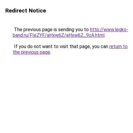
Redirect Notice
The previous page is sending you to
http://www.legko-
band.ru/FIeZYF/aHxw6Z/aHxw6Z_9zA.html
.
If you do not want to visit that page, you can
return to
the previous page
.