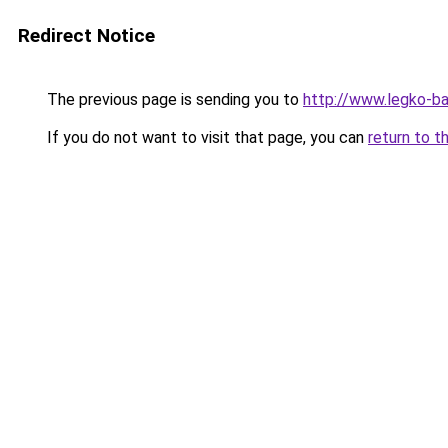
Redirect Notice
The previous page is sending you to
http://www.legko-
If you do not want to visit that page, you can
return to t