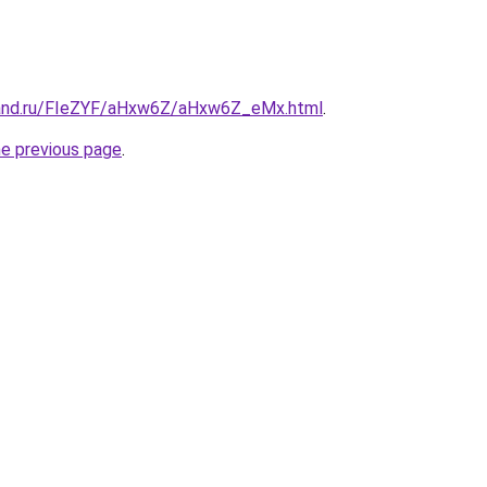
band.ru/FIeZYF/aHxw6Z/aHxw6Z_eMx.html
.
he previous page
.