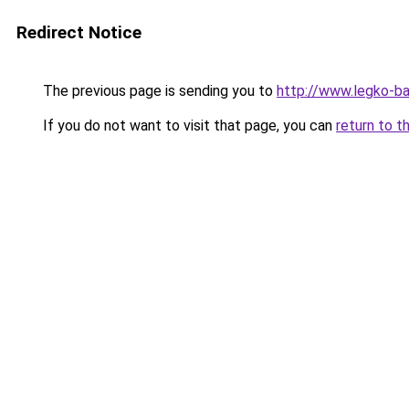
Redirect Notice
The previous page is sending you to
http://www.legko-b
If you do not want to visit that page, you can
return to t