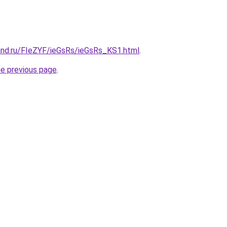
and.ru/FIeZYF/ieGsRs/ieGsRs_KS1.html
.
he previous page
.