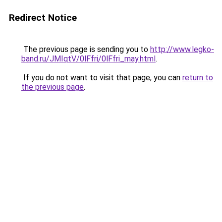
Redirect Notice
The previous page is sending you to
http://www.legko-
band.ru/JMIqtV/0lFfri/0lFfri_may.html
.
If you do not want to visit that page, you can
return to
the previous page
.