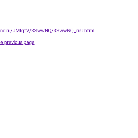
band.ru/JMIqtV/3SwwNQ/3SwwNQ_ruU.html
.
he previous page
.