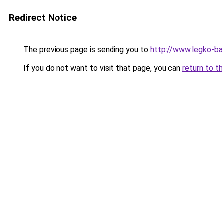
Redirect Notice
The previous page is sending you to
http://www.legko-
If you do not want to visit that page, you can
return to t