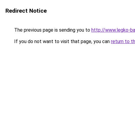
Redirect Notice
The previous page is sending you to
http://www.legko-
If you do not want to visit that page, you can
return to t