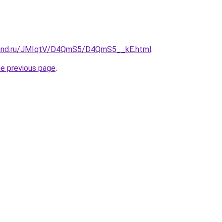
band.ru/JMIqtV/D4QmS5/D4QmS5__kE.html
.
he previous page
.