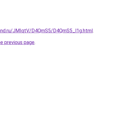
band.ru/JMIqtV/D4QmS5/D4QmS5_l1g.html
.
he previous page
.