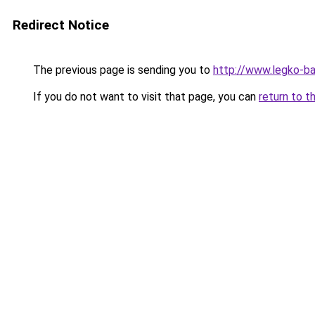
Redirect Notice
The previous page is sending you to
http://www.legko-
If you do not want to visit that page, you can
return to t