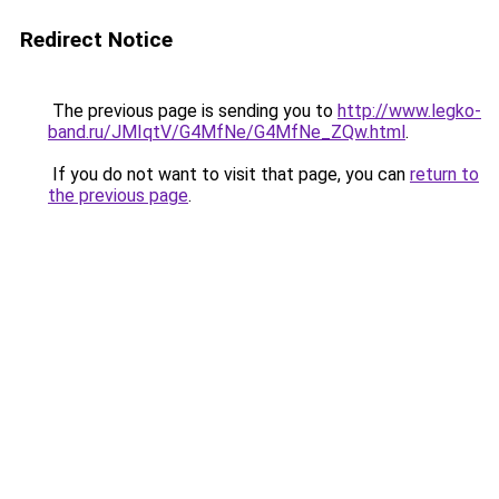
Redirect Notice
The previous page is sending you to
http://www.legko-
band.ru/JMIqtV/G4MfNe/G4MfNe_ZQw.html
.
If you do not want to visit that page, you can
return to
the previous page
.