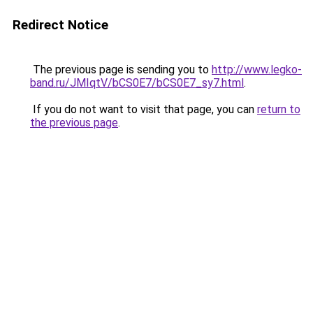
Redirect Notice
The previous page is sending you to
http://www.legko-
band.ru/JMIqtV/bCS0E7/bCS0E7_sy7.html
.
If you do not want to visit that page, you can
return to
the previous page
.