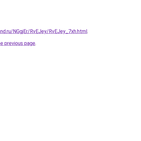
and.ru/NGgjEr/RvEJey/RvEJey_7xh.html
.
he previous page
.