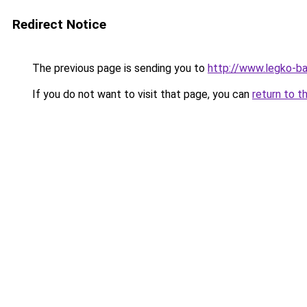
Redirect Notice
The previous page is sending you to
http://www.legko-b
If you do not want to visit that page, you can
return to t