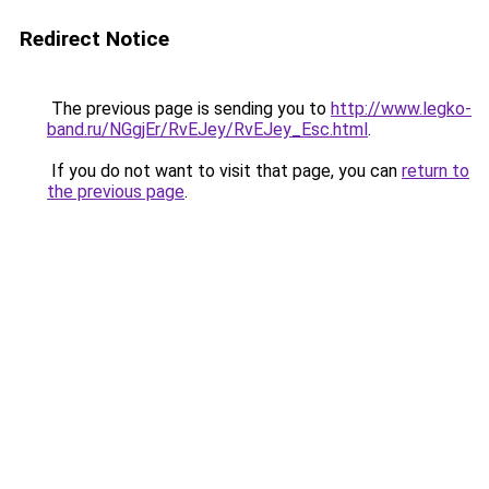
Redirect Notice
The previous page is sending you to
http://www.legko-
band.ru/NGgjEr/RvEJey/RvEJey_Esc.html
.
If you do not want to visit that page, you can
return to
the previous page
.