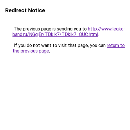
Redirect Notice
The previous page is sending you to
http://www.legko-
band.ru/NGgjEr/TDklk7/TDklk7_OUC.html
.
If you do not want to visit that page, you can
return to
the previous page
.