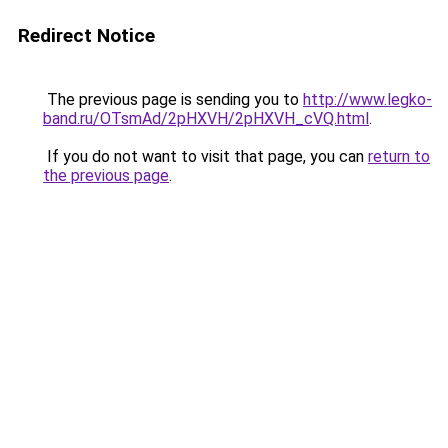
Redirect Notice
The previous page is sending you to
http://www.legko-
band.ru/OTsmAd/2pHXVH/2pHXVH_cVQ.html
.
If you do not want to visit that page, you can
return to
the previous page
.