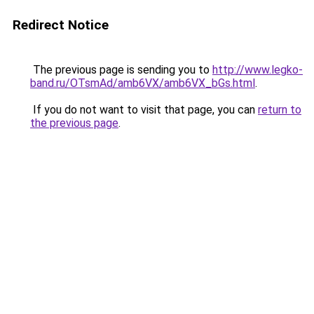
Redirect Notice
The previous page is sending you to
http://www.legko-
band.ru/OTsmAd/amb6VX/amb6VX_bGs.html
.
If you do not want to visit that page, you can
return to
the previous page
.