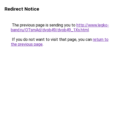
Redirect Notice
The previous page is sending you to
http://www.legko-
band.ru/OTsmAd/dvob49/dvob49_1Xs.html
.
If you do not want to visit that page, you can
return to
the previous page
.