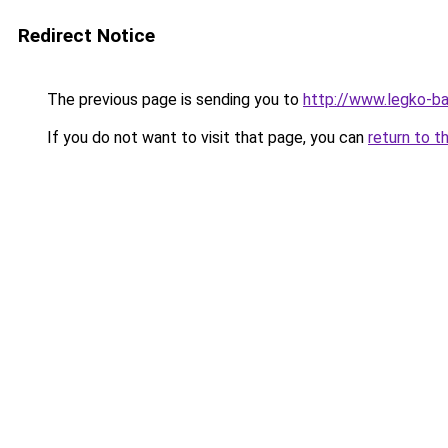
Redirect Notice
The previous page is sending you to
http://www.legko-b
If you do not want to visit that page, you can
return to t