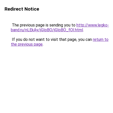
Redirect Notice
The previous page is sending you to
http://www.legko-
band.ru/nLEkAy/jGIpBO/jGIpBO_fOI.html
.
If you do not want to visit that page, you can
return to
the previous page
.