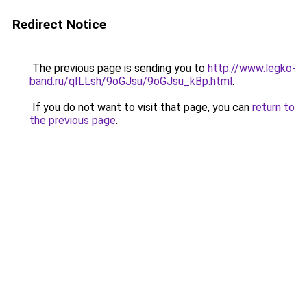
Redirect Notice
The previous page is sending you to
http://www.legko-
band.ru/qILLsh/9oGJsu/9oGJsu_kBp.html
.
If you do not want to visit that page, you can
return to
the previous page
.