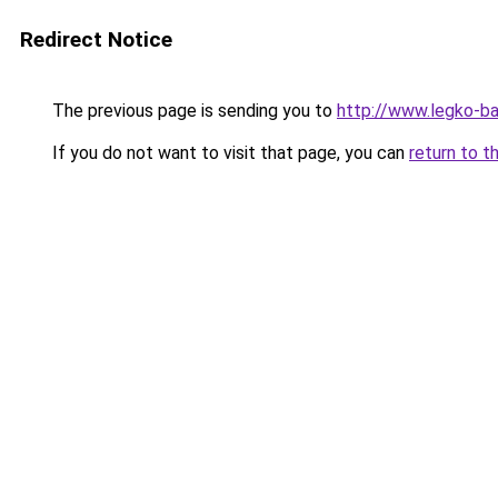
Redirect Notice
The previous page is sending you to
http://www.legko-
If you do not want to visit that page, you can
return to t