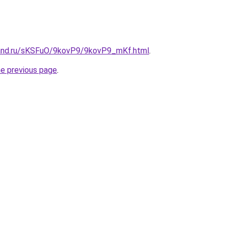
band.ru/sKSFuO/9kovP9/9kovP9_mKf.html
.
he previous page
.