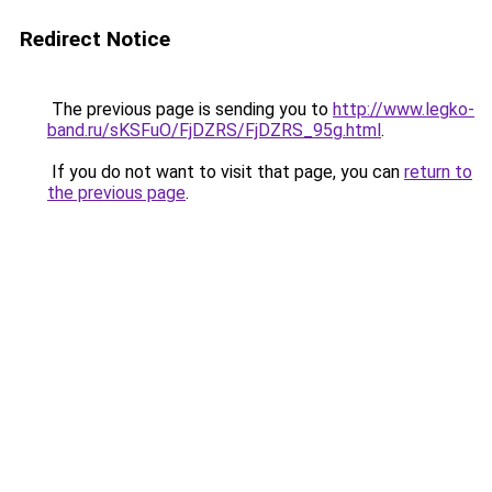
Redirect Notice
The previous page is sending you to
http://www.legko-
band.ru/sKSFuO/FjDZRS/FjDZRS_95g.html
.
If you do not want to visit that page, you can
return to
the previous page
.