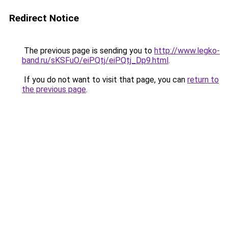
Redirect Notice
The previous page is sending you to
http://www.legko-
band.ru/sKSFuO/eiPQtj/eiPQtj_Dp9.html
.
If you do not want to visit that page, you can
return to
the previous page
.