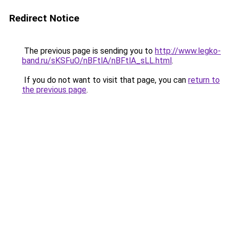
Redirect Notice
The previous page is sending you to
http://www.legko-
band.ru/sKSFuO/nBFtlA/nBFtlA_sLL.html
.
If you do not want to visit that page, you can
return to
the previous page
.