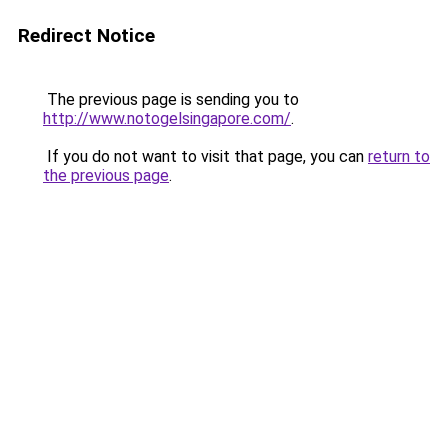
Redirect Notice
The previous page is sending you to
http://www.notogelsingapore.com/
.
If you do not want to visit that page, you can
return to
the previous page
.