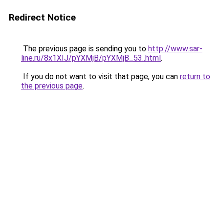
Redirect Notice
The previous page is sending you to
http://www.sar-
line.ru/8x1XIJ/pYXMjB/pYXMjB_53..html
.
If you do not want to visit that page, you can
return to
the previous page
.