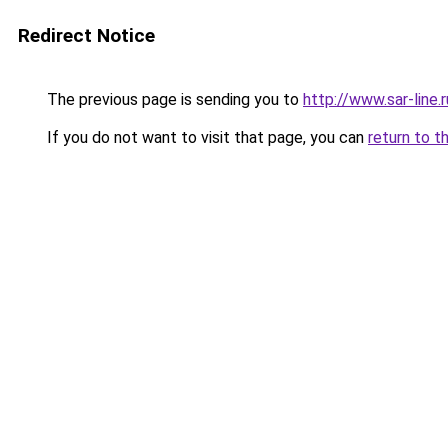
Redirect Notice
The previous page is sending you to
http://www.sar-lin
If you do not want to visit that page, you can
return to t