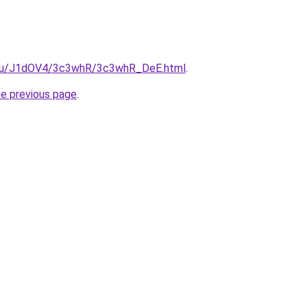
e.ru/J1dOV4/3c3whR/3c3whR_DeE.html
.
he previous page
.