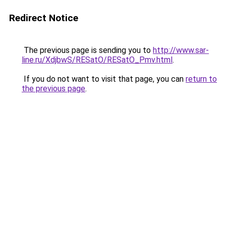
Redirect Notice
The previous page is sending you to
http://www.sar-
line.ru/XdjbwS/RESatO/RESatO_Pmv.html
.
If you do not want to visit that page, you can
return to
the previous page
.