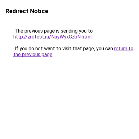
Redirect Notice
The previous page is sending you to
http://zrdtest.ru/NayWyxGzbN.html
.
If you do not want to visit that page, you can
return to
the previous page
.