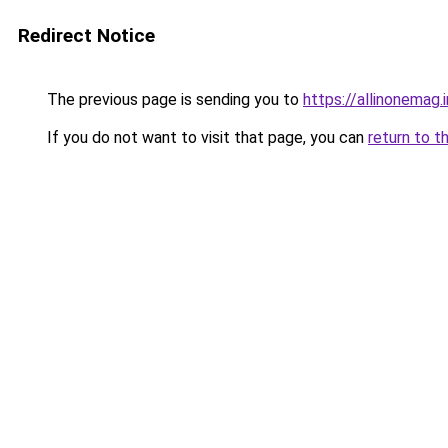
Redirect Notice
The previous page is sending you to
https://allinonemag.i
If you do not want to visit that page, you can
return to t