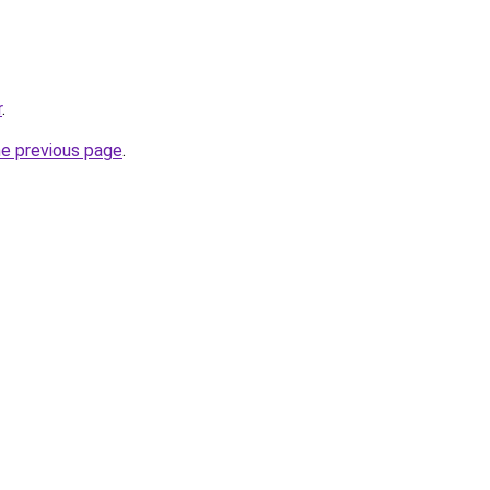
r
.
he previous page
.