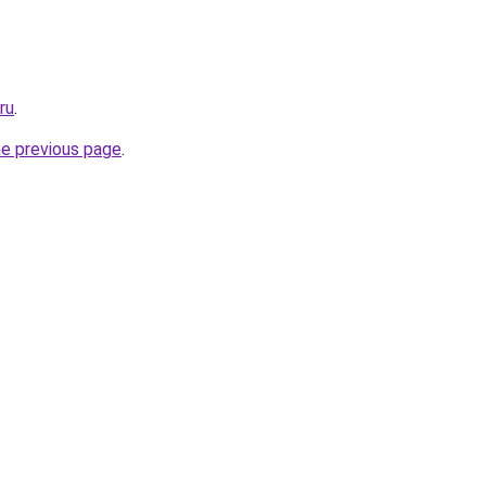
ru
.
he previous page
.