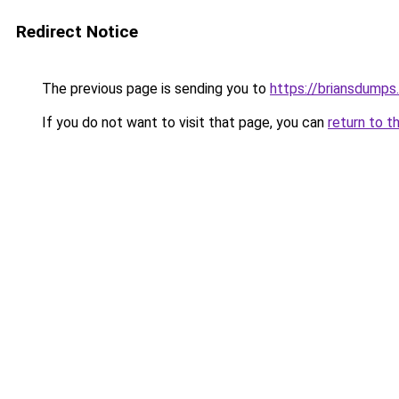
Redirect Notice
The previous page is sending you to
https://briansdumps.
If you do not want to visit that page, you can
return to t