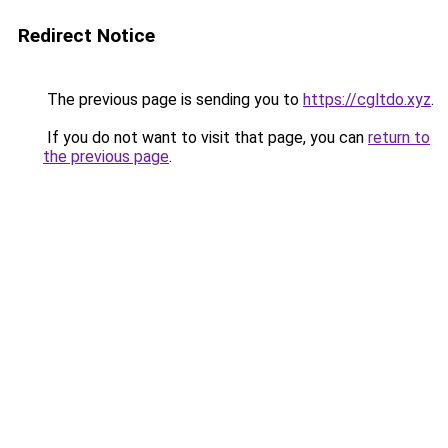
Redirect Notice
The previous page is sending you to
https://cgltdo.xyz
.
If you do not want to visit that page, you can
return to
the previous page
.