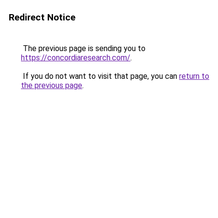
Redirect Notice
The previous page is sending you to
https://concordiaresearch.com/
.
If you do not want to visit that page, you can
return to
the previous page
.