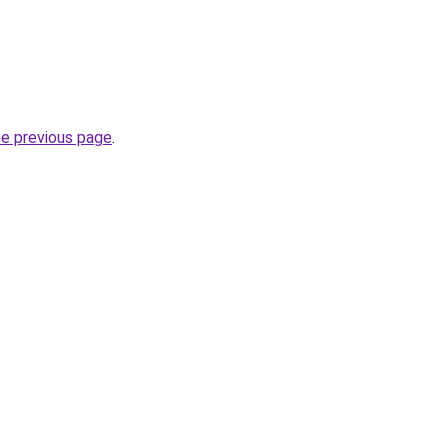
he previous page
.