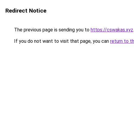
Redirect Notice
The previous page is sending you to
https://cswakas.xyz
.
If you do not want to visit that page, you can
return to t