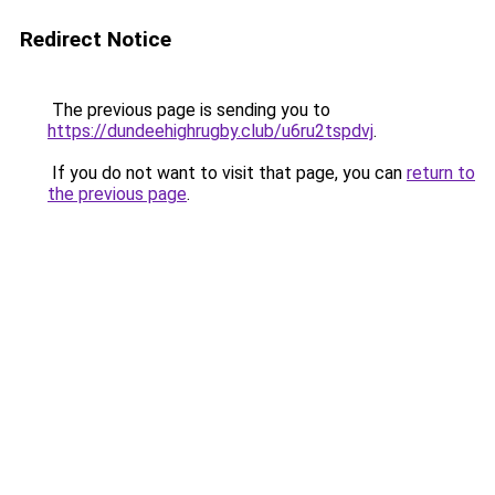
Redirect Notice
The previous page is sending you to
https://dundeehighrugby.club/u6ru2tspdvj
.
If you do not want to visit that page, you can
return to
the previous page
.