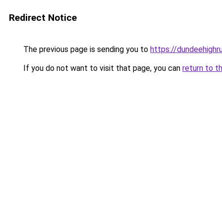
Redirect Notice
The previous page is sending you to
https://dundeehighr
If you do not want to visit that page, you can
return to t