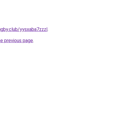
ugby.club/yysxaba7zzzl
.
he previous page
.