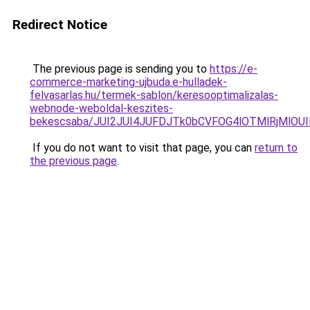
Redirect Notice
The previous page is sending you to
https://e-
commerce-marketing-ujbuda.e-hulladek-
felvasarlas.hu/termek-sablon/keresooptimalizalas-
webnode-weboldal-keszites-
bekescsaba/JUI2JUI4JUFDJTk0bCVFOG4lOTMlRjMlO
If you do not want to visit that page, you can
return to
the previous page
.