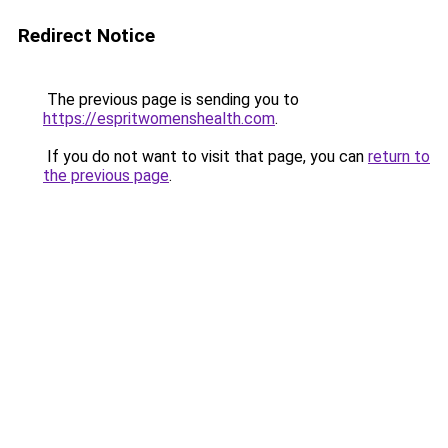
Redirect Notice
The previous page is sending you to
https://espritwomenshealth.com
.
If you do not want to visit that page, you can
return to
the previous page
.