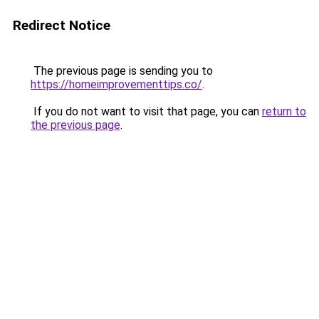
Redirect Notice
The previous page is sending you to
https://homeimprovementtips.co/
.
If you do not want to visit that page, you can
return to
the previous page
.