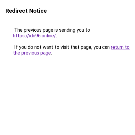
Redirect Notice
The previous page is sending you to
https://idn96.online/
.
If you do not want to visit that page, you can
return to
the previous page
.