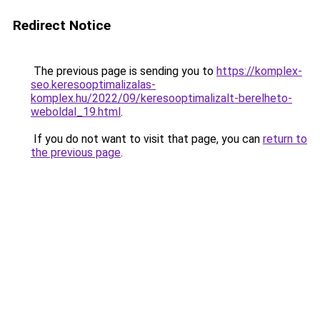
Redirect Notice
The previous page is sending you to
https://komplex-
seo.keresooptimalizalas-
komplex.hu/2022/09/keresooptimalizalt-berelheto-
weboldal_19.html
.
If you do not want to visit that page, you can
return to
the previous page
.