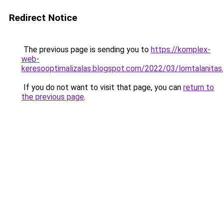
Redirect Notice
The previous page is sending you to
https://komplex-
web-
keresooptimalizalas.blogspot.com/2022/03/lomtalanitas
If you do not want to visit that page, you can
return to
the previous page
.