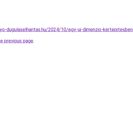
olyo-dugulaselharitas.hu/2024/10/egy-uj-dimenzio-kertepitesbe
he previous page
.