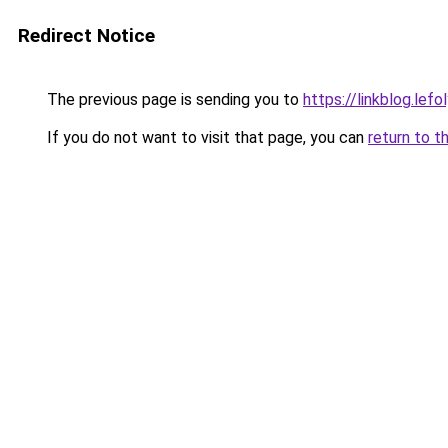
Redirect Notice
The previous page is sending you to
https://linkblog.lef
If you do not want to visit that page, you can
return to t